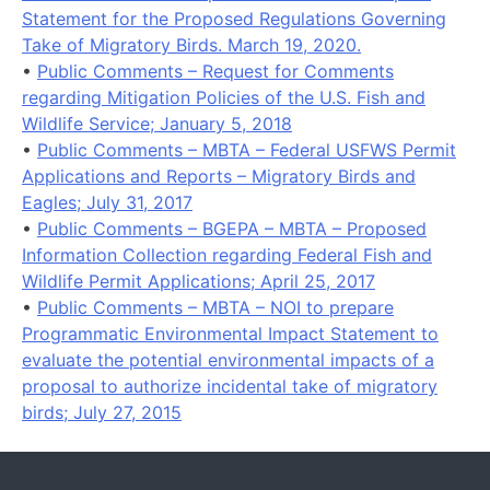
Statement for the Proposed Regulations Governing
Take of Migratory Birds. March 19, 2020.
•
Public Comments – Request for Comments
regarding Mitigation Policies of the U.S. Fish and
Wildlife Service; January 5, 2018
•
Public Comments – MBTA – Federal USFWS Permit
Applications and Reports – Migratory Birds and
Eagles; July 31, 2017
•
Public Comments – BGEPA – MBTA – Proposed
Information Collection regarding Federal Fish and
Wildlife Permit Applications; April 25, 2017
•
Public Comments – MBTA – NOI to prepare
Programmatic Environmental Impact Statement to
evaluate the potential environmental impacts of a
proposal to authorize incidental take of migratory
birds; July 27, 2015