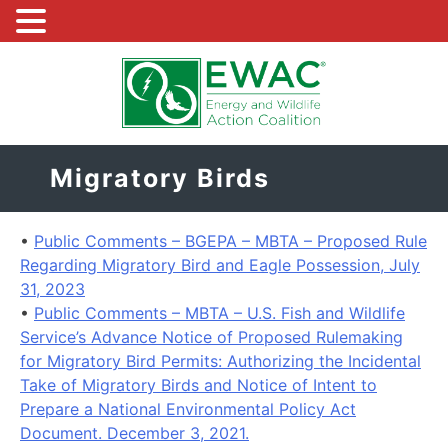
Skip
to
content
Migratory Birds
•
Public Comments – BGEPA – MBTA – Proposed Rule
Regarding Migratory Bird and Eagle Possession, July
31, 2023
•
Public Comments – MBTA – U.S. Fish and Wildlife
Service’s Advance Notice of Proposed Rulemaking
for Migratory Bird Permits: Authorizing the Incidental
Take of Migratory Birds and Notice of Intent to
Prepare a National Environmental Policy Act
Document. December 3, 2021.