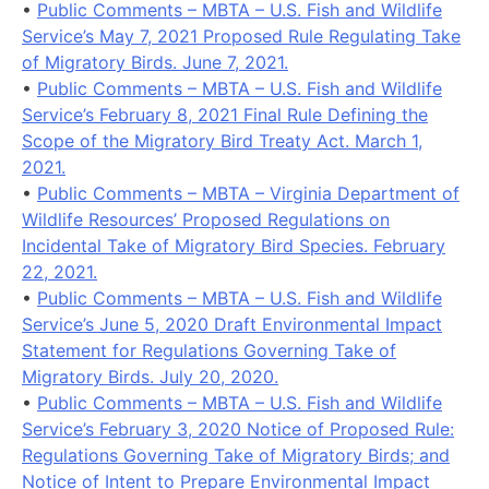
•
Public Comments – MBTA – U.S. Fish and Wildlife
Service’s May 7, 2021 Proposed Rule Regulating Take
of Migratory Birds. June 7, 2021.
•
Public Comments – MBTA – U.S. Fish and Wildlife
Service’s February 8, 2021 Final Rule Defining the
Scope of the Migratory Bird Treaty Act. March 1,
2021.
•
Public Comments – MBTA – Virginia Department of
Wildlife Resources’ Proposed Regulations on
Incidental Take of Migratory Bird Species. February
22, 2021.
•
Public Comments – MBTA – U.S. Fish and Wildlife
Service’s June 5, 2020 Draft Environmental Impact
Statement for Regulations Governing Take of
Migratory Birds. July 20, 2020.
•
Public Comments – MBTA – U.S. Fish and Wildlife
Service’s February 3, 2020 Notice of Proposed Rule:
Regulations Governing Take of Migratory Birds; and
Notice of Intent to Prepare Environmental Impact